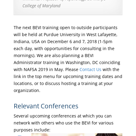
College of Maryland
The next BEVI training open to outside participants
will be held at Purdue University in West Lafayette,
Indiana, USA on December 6 and 7, 2018 (1-5pm
each day, with opportunities for consulting in the
mornings). We are also planning a BEVI
Administrator training in Washington, DC coinciding
with NAFSA 2019 in May. Please
Contact Us
with the
link in the top menu for upcoming training dates and
locations, or to discuss hosting a training at your
organization.
Relevant Conferences
Several upcoming conferences at which you can
network with others who use the BEVI for various
purposes include: