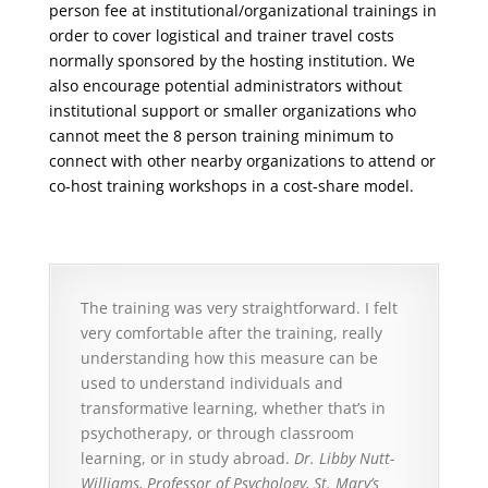
person fee at institutional/organizational trainings in
order to cover logistical and trainer travel costs
normally sponsored by the hosting institution. We
also encourage potential administrators without
institutional support or smaller organizations who
cannot meet the 8 person training minimum to
connect with other nearby organizations to attend or
co-host training workshops in a cost-share model.
The training was very straightforward. I felt
very comfortable after the training, really
understanding how this measure can be
used to understand individuals and
transformative learning, whether that’s in
psychotherapy, or through classroom
learning, or in study abroad.
Dr. Libby Nutt-
Williams, Professor of Psychology, St. Mary’s