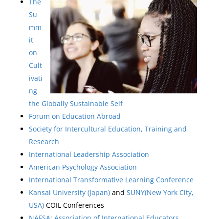
The
Su
mm
it
on
Cult
ivati
ng
the Globally Sustainable Self
Forum on Education Abroad
Society for Intercultural Education, Training and
Research
International Leadership Association
American Psychology Association
International Transformative Learning Conference
Kansai University (Japan)
and
SUNY(New York City,
USA)
COIL Conferences
NAFSA: Association of International Educators