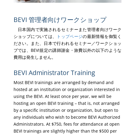
BEVI 管理者向けワークショップ
日本国内で実施されるセミナーまた管理者向けワーク
ショップについては、
トップページ
の最新情報を御覧く
ださい。また、日本で行われるセミナー／ワークショッ
プでは、BEVI規定の講師謝金・旅費以外の以下のような
費用は発生しません。
BEVI Administrator Training
Most BEVI trainings are arranged by demand and
hosted at an institution or organization interested in
using the BEVI. At least once per year, we will be
hosting an open BEVI training – that is, not arranged
by a specific institution or organization, but open to
any individuals who wish to become BEVI Authorized
Administrators. At $750, fees for attendance at open
BEVI trainings are slightly higher than the $500 per