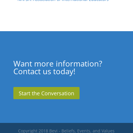
Want more information?
Contact us today!
Start the Conversation
Copyright 2018 Bevi - Beliefs, Events, and Values